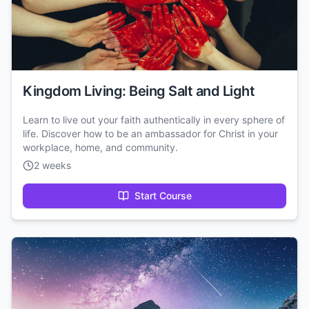
Kingdom Living: Being Salt and Light
Learn to live out your faith authentically in every sphere of
life. Discover how to be an ambassador for Christ in your
workplace, home, and community.
2 weeks
Start Course