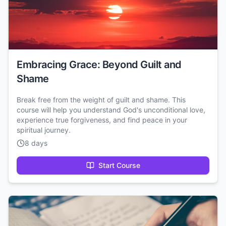
Embracing Grace: Beyond Guilt and
Shame
Break free from the weight of guilt and shame. This
course will help you understand God's unconditional love,
experience true forgiveness, and find peace in your
spiritual journey.
8 days
Start Course