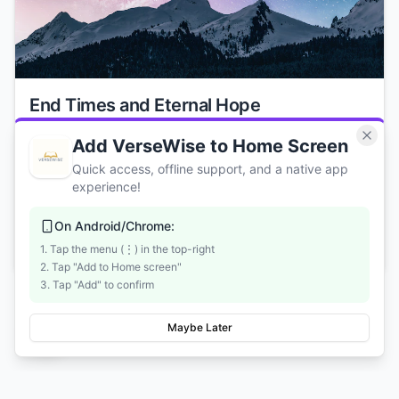
End Times and Eternal Hope
Understand biblical prophecy, the return of Christ, and
Add VerseWise to Home Screen
the promise of eternity. Find hope and clarity about what
Quick access, offline support, and a native app
Scripture teaches regarding the future.
experience!
2 weeks
On Android/Chrome:
Start Course
1. Tap the menu (⋮) in the top-right
2. Tap "Add to Home screen"
3. Tap "Add" to confirm
Maybe Later