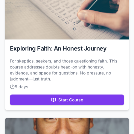
Exploring Faith: An Honest Journey
For skeptics, seekers, and those questioning faith. This
course addresses doubts head-on with honesty,
evidence, and space for questions. No pressure, no
judgment—just truth.
8 days
Start Course