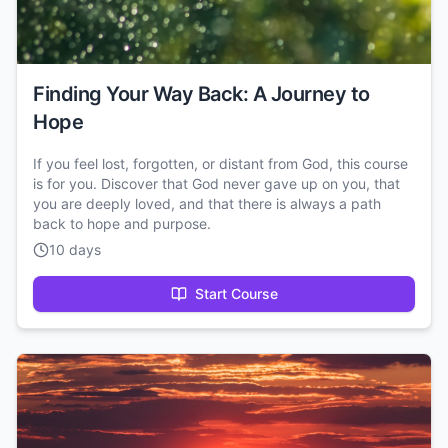
Finding Your Way Back: A Journey to
Hope
If you feel lost, forgotten, or distant from God, this course
is for you. Discover that God never gave up on you, that
you are deeply loved, and that there is always a path
back to hope and purpose.
10 days
Start Course