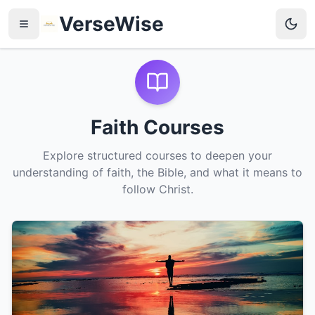
VerseWise
Faith Courses
Explore structured courses to deepen your
understanding of faith, the Bible, and what it means to
follow Christ.