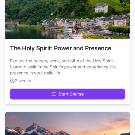
The Holy Spirit: Power and Presence
Explore the person, work, and gifts of the Holy Spirit.
Learn to walk in the Spirit's power and experience His
presence in your daily life.
2 weeks
Start Course