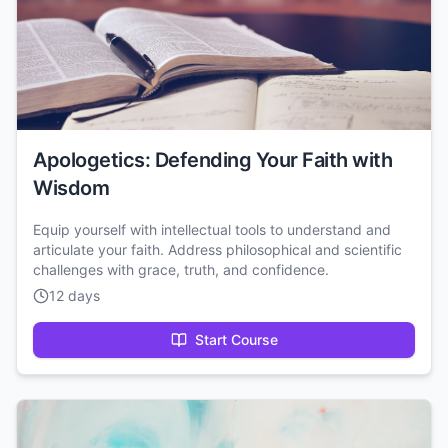
Apologetics: Defending Your Faith with
Wisdom
Equip yourself with intellectual tools to understand and
articulate your faith. Address philosophical and scientific
challenges with grace, truth, and confidence.
12 days
Start Course