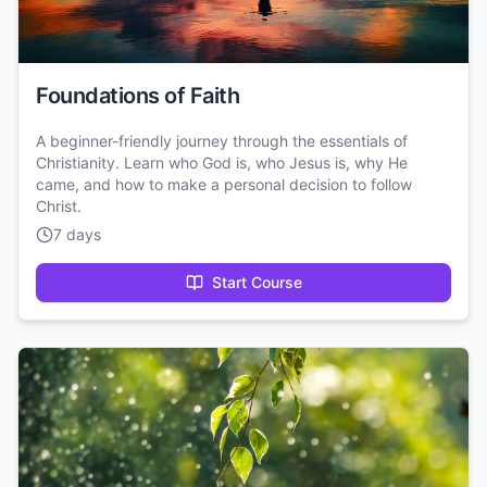
Foundations of Faith
A beginner-friendly journey through the essentials of
Christianity. Learn who God is, who Jesus is, why He
came, and how to make a personal decision to follow
Christ.
7 days
Start Course