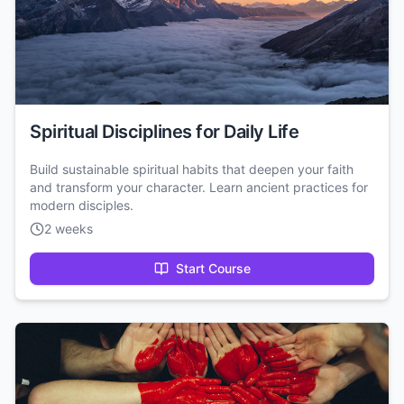
Spiritual Disciplines for Daily Life
Build sustainable spiritual habits that deepen your faith
and transform your character. Learn ancient practices for
modern disciples.
2 weeks
Start Course