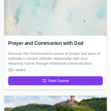
Prayer and Communion with God
Discover the transformative power of prayer and learn to
cultivate a vibrant, intimate relationship with your
Heavenly Father through intentional communication.
2 weeks
Start Course