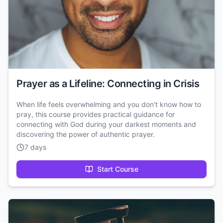
Prayer as a Lifeline: Connecting in Crisis
When life feels overwhelming and you don't know how to
pray, this course provides practical guidance for
connecting with God during your darkest moments and
discovering the power of authentic prayer.
7 days
Start Course