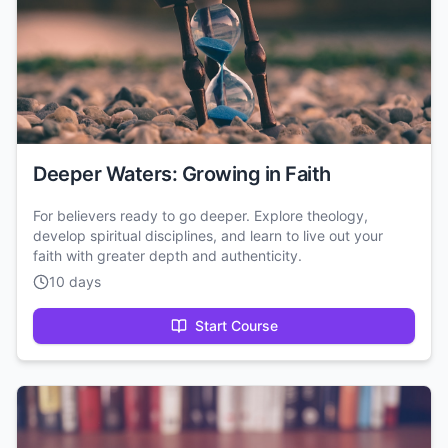
Deeper Waters: Growing in Faith
For believers ready to go deeper. Explore theology,
develop spiritual disciplines, and learn to live out your
faith with greater depth and authenticity.
10 days
Start Course